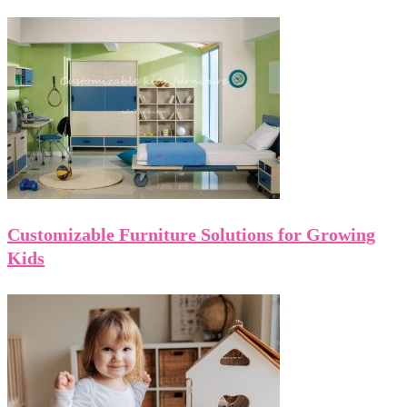
Customizable Furniture Solutions for Growing
Kids