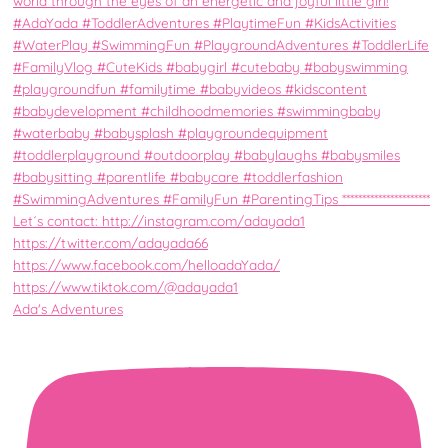
Ada's Adventures