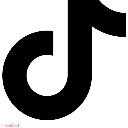
Facebook