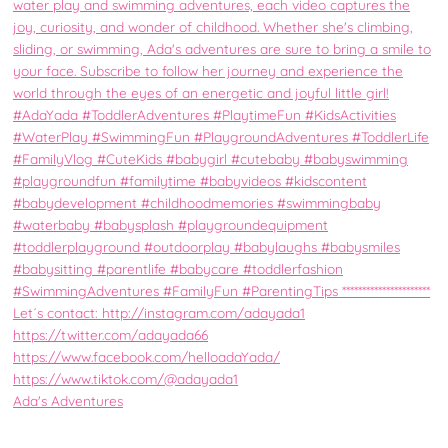
Ada's Adventures