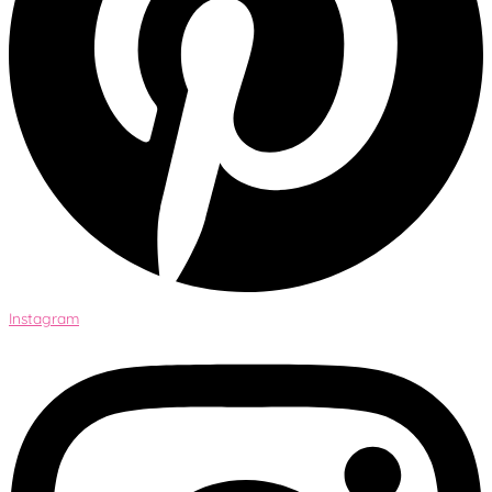
Instagram