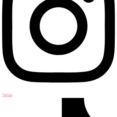
Tiktok