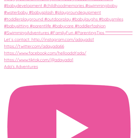
Ada's Adventures