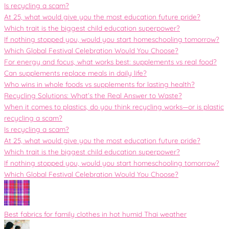
Is recycling a scam?
At 25, what would give you the most education future pride?
Which trait is the biggest child education superpower?
If nothing stopped you, would you start homeschooling tomorrow?
Which Global Festival Celebration Would You Choose?
For energy and focus, what works best: supplements vs real food?
Can supplements replace meals in daily life?
Who wins in whole foods vs supplements for lasting health?
Recycling Solutions: What’s the Real Answer to Waste?
When it comes to plastics, do you think recycling works—or is plastic
recycling a scam?
Is recycling a scam?
At 25, what would give you the most education future pride?
Which trait is the biggest child education superpower?
If nothing stopped you, would you start homeschooling tomorrow?
Which Global Festival Celebration Would You Choose?
Best fabrics for family clothes in hot humid Thai weather