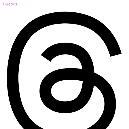
Threads