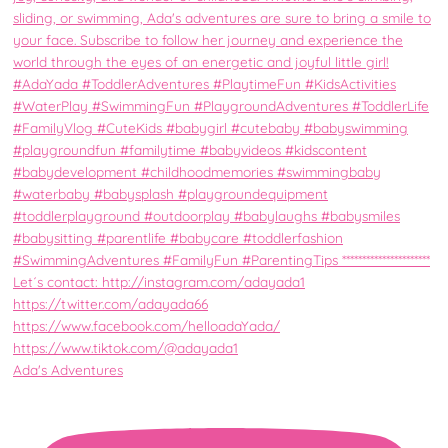
Ada's Adventures