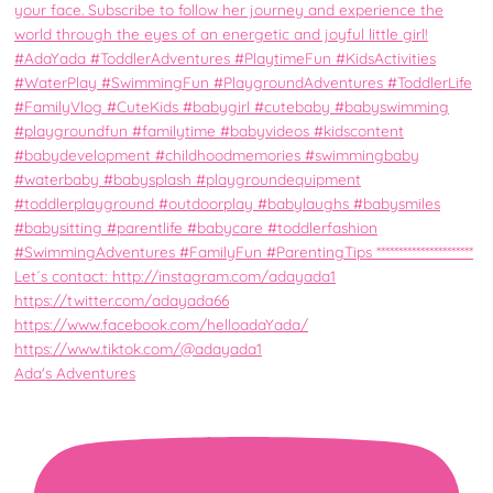
Ada's Adventures