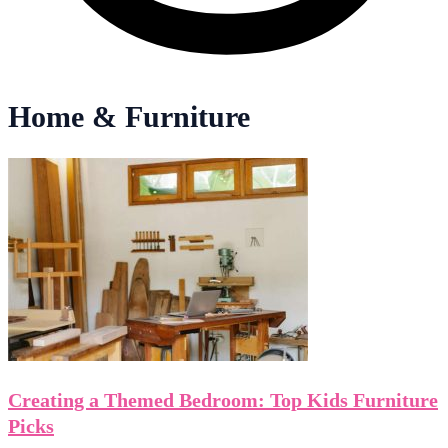
Home & Furniture
Creating a Themed Bedroom: Top Kids Furniture
Picks