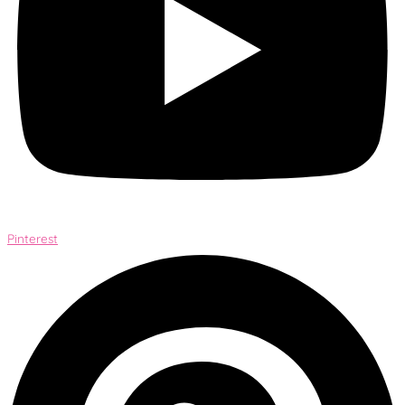
Pinterest