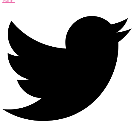
Twitter