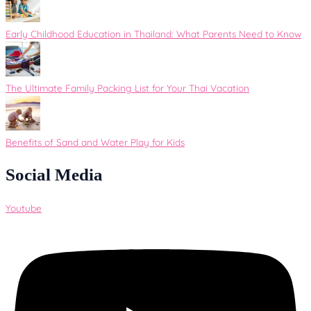
Early Childhood Education in Thailand: What Parents Need to Know
The Ultimate Family Packing List for Your Thai Vacation
Benefits of Sand and Water Play for Kids
Social Media
Youtube