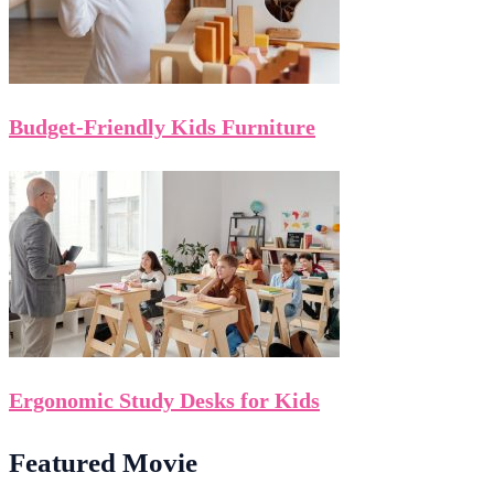
Budget-Friendly Kids Furniture
Ergonomic Study Desks for Kids
Featured Movie