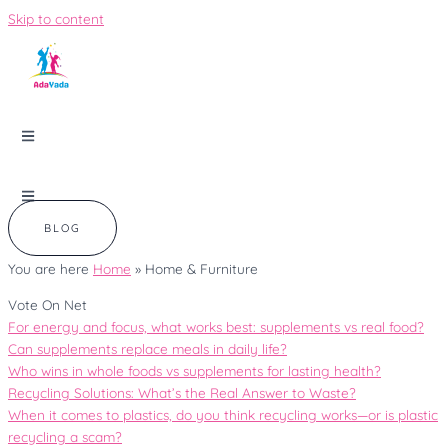
Skip to content
BLOG
You are here
Home
»
Home & Furniture
Vote On Net
For energy and focus, what works best: supplements vs real food?
Can supplements replace meals in daily life?
Who wins in whole foods vs supplements for lasting health?
Recycling Solutions: What’s the Real Answer to Waste?
When it comes to plastics, do you think recycling works—or is plastic
recycling a scam?