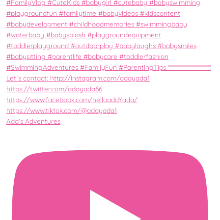
Ada's Adventures