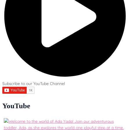
Subscribe to our YouTube Channel
YouTube