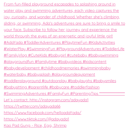
Kao Pad Gung - Rice, Egg, Shrimp