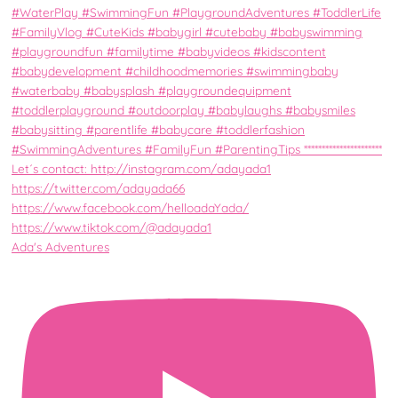
Ada's Adventures